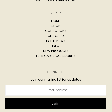
EXPLORE
HOME
SHOP
COLLECTIONS
GIFT CARD
IN THE NEWS
INFO
NEW PRODUCTS
HAIR CARE ACCESSORIES
CONNECT
Join our mailing list for updates