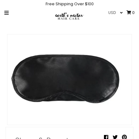
Free Shipping Over $100
0
HOME
SHOP
COLLECTIONS
GIFT CARD
IN THE NEWS
INFO
NEW PRODUCTS
HAIR CARE ACCESSORIES
Sign in/Join