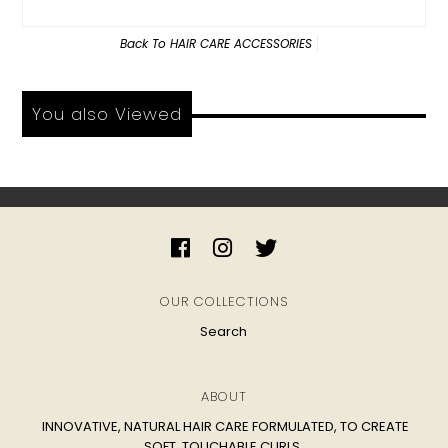
Back To
HAIR CARE ACCESSORIES
You also Viewed
OUR COLLECTIONS
Search
ABOUT
INNOVATIVE, NATURAL HAIR CARE FORMULATED, TO CREATE
SOFT, TOUCHABLE CURLS.