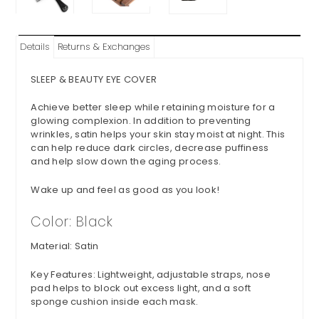
Details
Returns & Exchanges
SLEEP & BEAUTY EYE COVER
Achieve better sleep while retaining moisture for a
glowing complexion. In
addition to preventing
wrinkles, satin helps your skin stay moist at night. This
can help reduce dark circles, decrease puffiness
and help slow down the aging process.
Wake up and feel as good as you look!
Color: Black
Material: Satin
Key Features: Lightweight, adjustable straps, nose
pad helps to block out excess light, and a soft
sponge cushion inside each mask.