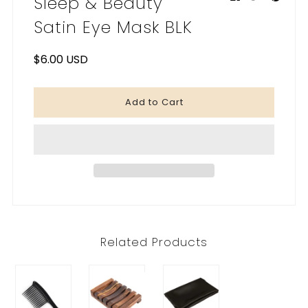
Sleep & Beauty
My Cart
0
Satin Eye Mask BLK
$6.00 USD
Related Products