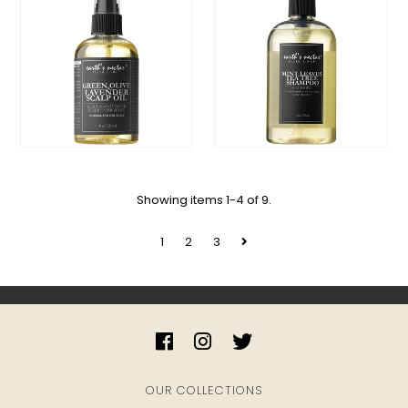
My Cart
0
Showing items 1-4 of 9.
1
2
3
OUR COLLECTIONS