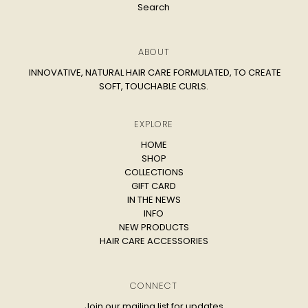
Search
ABOUT
INNOVATIVE, NATURAL HAIR CARE FORMULATED, TO CREATE
SOFT, TOUCHABLE CURLS.
EXPLORE
HOME
SHOP
COLLECTIONS
GIFT CARD
IN THE NEWS
INFO
NEW PRODUCTS
HAIR CARE ACCESSORIES
CONNECT
Join our mailing list for updates