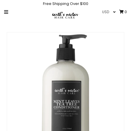
Free Shipping Over $100
0
HOME
SHOP
COLLECTIONS
GIFT CARD
IN THE NEWS
INFO
NEW PRODUCTS
HAIR CARE ACCESSORIES
Sign in/Join