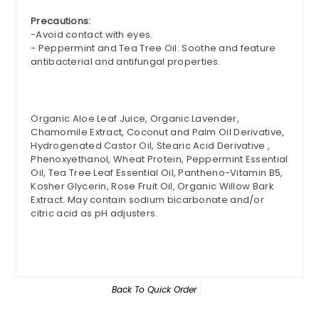
Precautions:
-Avoid contact with eyes.
- Peppermint and Tea Tree Oil: Soothe and feature
antibacterial and antifungal properties.
Organic Aloe Leaf Juice, Organic Lavender,
Chamomile Extract, Coconut and Palm Oil Derivative,
Hydrogenated Castor Oil, Stearic Acid Derivative ,
Phenoxyethanol, Wheat Protein, Peppermint Essential
Oil, Tea Tree Leaf Essential Oil, Pantheno-Vitamin B5,
Kosher Glycerin, Rose Fruit Oil, Organic Willow Bark
Extract. May contain sodium bicarbonate and/or
citric acid as pH adjusters.
Back To
Quick Order