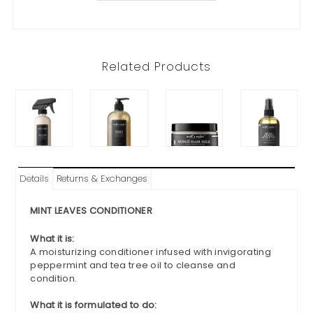
Related Products
Details
Returns & Exchanges
MINT LEAVES CONDITIONER
What it is:
A moisturizing conditioner infused with invigorating
peppermint and tea tree oil to cleanse and
condition.
What it is formulated to do: