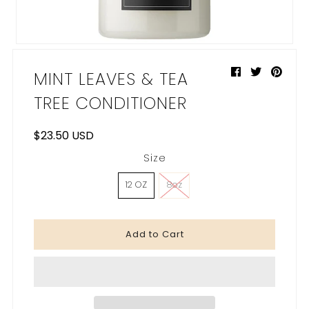
My Cart
0
MINT LEAVES & TEA
TREE CONDITIONER
$23.50 USD
Size
12 OZ
8oz