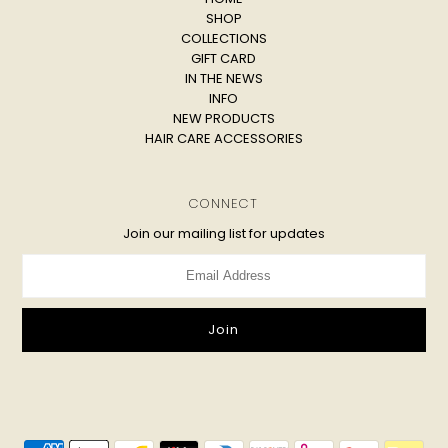
SHOP
COLLECTIONS
GIFT CARD
IN THE NEWS
INFO
NEW PRODUCTS
HAIR CARE ACCESSORIES
CONNECT
Join our mailing list for updates