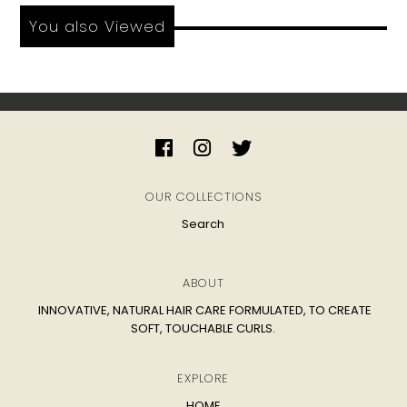
You also Viewed
OUR COLLECTIONS
Search
ABOUT
INNOVATIVE, NATURAL HAIR CARE FORMULATED, TO CREATE
SOFT, TOUCHABLE CURLS.
EXPLORE
HOME