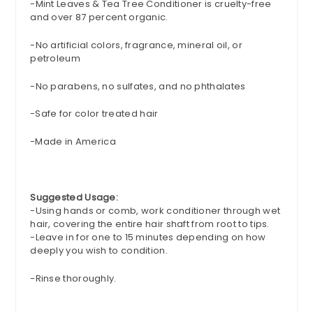
-
Mint Leaves & Tea Tree Conditioner is cruelty-free
and over 87 percent organic.
-
No artificial colors, fragrance, mineral oil, or
petroleum
-No
parabens
, no sulfates, and no phthalates
-Safe for color treated hair
-
Made in America
Suggested Usage:
-Using hands or comb, work conditioner through wet
hair, covering the entire hair shaft from root to tips.
-Leave in for one to 15 minutes depending on how
deeply you wish to condition.
-Rinse thoroughly.