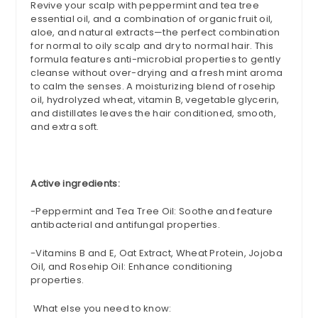
Revive your scalp with peppermint and tea tree
essential oil, and a combination of organic fruit oil,
aloe, and natural extracts—the perfect combination
for normal to oily scalp and dry to normal hair. This
formula features anti-microbial properties to gently
cleanse without over-drying and a fresh mint aroma
to calm the senses. A moisturizing blend of
rosehip
oil, hydrolyzed wheat, vitamin B, vegetable glycerin,
and distillates leaves the hair conditioned, smooth,
and extra soft.
Active ingredients:
-
Peppermint and Tea Tree Oil: Soothe and feature
antibacterial and
antifungal
properties.
-Vitamins B and E, Oat Extract, Wheat Protein, Jojoba
Oil, and
Rosehip
Oil: Enhance conditioning
properties.
What else you need to know: