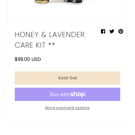
My Cart
0
HONEY & LAVENDER
CARE KIT **
$99.00 USD
More payment options