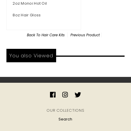
2oz Monoi Hot Oil
8oz Hair Gloss
Back To
Hair Care Kits
Previous Product
You also Viewed
OUR COLLECTIONS
Search