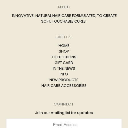
ABOUT
INNOVATIVE, NATURAL HAIR CARE FORMULATED, TO CREATE
SOFT, TOUCHABLE CURLS.
EXPLORE
HOME
SHOP
COLLECTIONS
GIFT CARD
IN THE NEWS
INFO
NEW PRODUCTS
HAIR CARE ACCESSORIES
CONNECT
Join our mailing list for updates