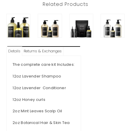
Related Products
Details
Returns & Exchanges
The complete care kit Includes:
12oz Lavender Shampoo
12oz Lavender Conditioner
12oz Honey curls
2oz Mint Leaves Scalp Oil
2oz Botanical Hair & Skin Tea