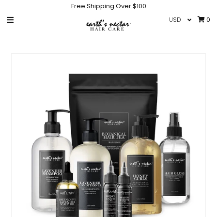
Free Shipping Over $100
0
HOME
SHOP
COLLECTIONS
GIFT CARD
IN THE NEWS
INFO
NEW PRODUCTS
HAIR CARE ACCESSORIES
Sign in/Join