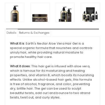
Details
Returns & Exchanges
What it is
: Earth's Nectar Aloe Vera Hair Gel is a
special organic formula that nourishes and controls
unruly hair, while providing natural moisture to
promote healthy hair care.
What it does
: This hair gel is infused with aloe vera,
which is famous for its moisturizing and healing
properties, and vitamin B, which boosts its nourishing
effects. Unlike alcohol-based hair gels, this formula
is free of alcohol, fragrance, and color, preventing
dry, brittle hair. The gel can be used to sculpt
beautiful twists, add curl and bounce to two strand
twists, twist out, and curly styles.