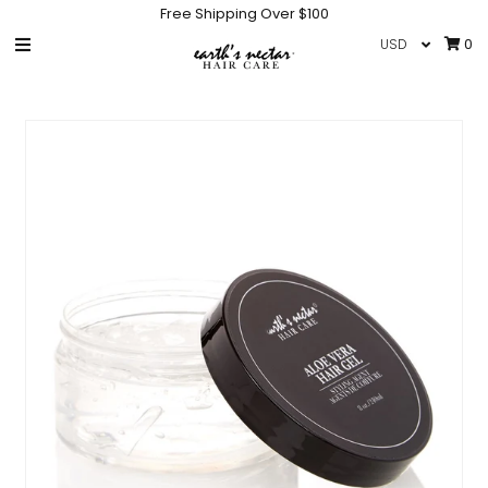
Free Shipping Over $100
0
HOME
SHOP
COLLECTIONS
GIFT CARD
IN THE NEWS
INFO
NEW PRODUCTS
HAIR CARE ACCESSORIES
Sign in/Join