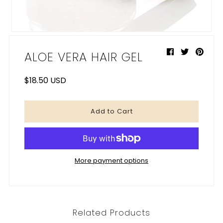
My Cart
0
ALOE VERA HAIR GEL
$18.50 USD
More payment options
Related Products