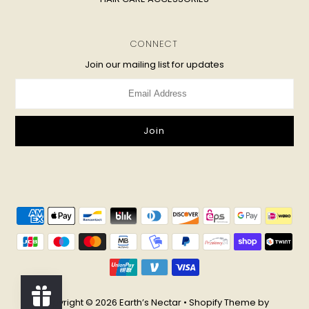
CONNECT
Join our mailing list for updates
Copyright © 2026
Earth’s Nectar
•
Shopify Theme
by