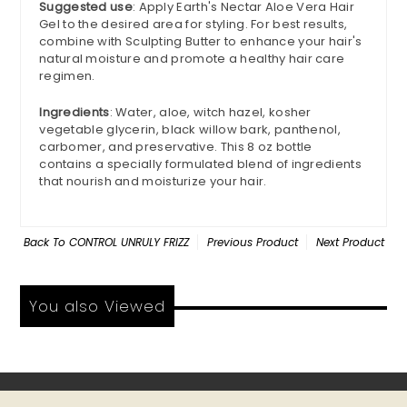
Suggested use
: Apply Earth's Nectar Aloe Vera Hair
Gel to the desired area for styling. For best results,
combine with Sculpting Butter to enhance your hair's
natural moisture and promote a healthy hair care
regimen.
Ingredients
: Water, aloe, witch hazel, kosher
vegetable glycerin, black willow bark, panthenol,
carbomer, and preservative. This 8 oz bottle
contains a specially formulated blend of ingredients
that nourish and moisturize your hair.
Back To
CONTROL UNRULY FRIZZ
Previous Product
Next Product
You also Viewed