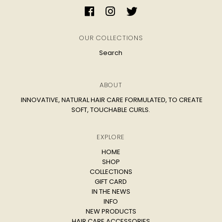
OUR COLLECTIONS
Search
ABOUT
INNOVATIVE, NATURAL HAIR CARE FORMULATED, TO CREATE
SOFT, TOUCHABLE CURLS.
EXPLORE
HOME
SHOP
COLLECTIONS
GIFT CARD
IN THE NEWS
INFO
NEW PRODUCTS
HAIR CARE ACCESSORIES